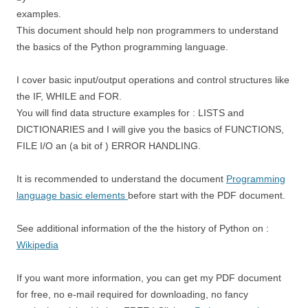
examples.
This document should help non programmers to understand
the basics of the Python programming language.
I cover basic input/output operations and control structures like
the IF, WHILE and FOR.
You will find data structure examples for : LISTS and
DICTIONARIES and I will give you the basics of FUNCTIONS,
FILE I/O an (a bit of ) ERROR HANDLING.
It is recommended to understand the document
Programming
language basic elements
before start with the PDF document.
See additional information of the the history of Python on :
Wikipedia
If you want more information, you can get my PDF document
for free, no e-mail required for downloading, no fancy