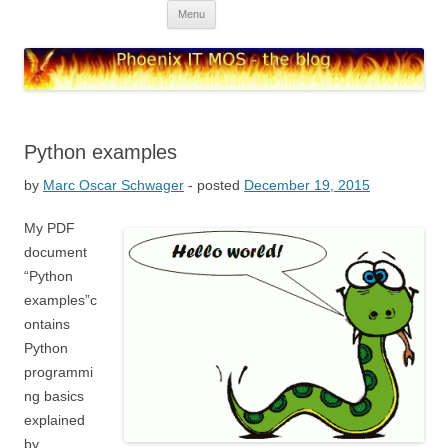
Skip to content
Menu
Phoenix IT MOS – blog
high quality IT solutions
Python examples
by
Marc Oscar Schwager
- posted
December 19, 2015
My PDF
document
“Python
examples”c
ontains
Python
programmi
ng basics
explained
by