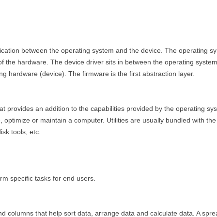
ication between the operating system and the device. The operating s
of the hardware. The device driver sits in between the operating system
ng hardware (device). The firmware is the first abstraction layer.
that provides an addition to the capabilities provided by the operating sy
e, optimize or maintain a computer. Utilities are usually bundled with t
isk tools, etc.
rm specific tasks for end users.
d columns that help sort data, arrange data and calculate data. A spread