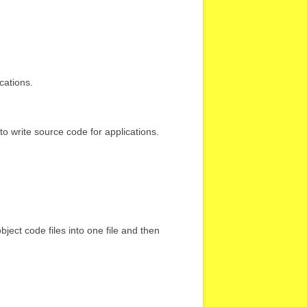
cations.
d to write source code for applications.
ject code files into one file and then