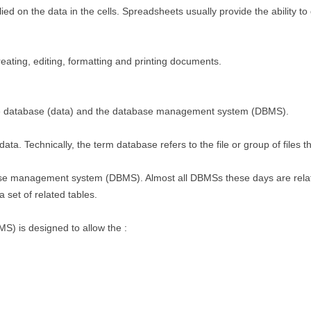
d on the data in the cells. Spreadsheets usually provide the ability to d
eating, editing, formatting and printing documents.
he database (data) and the database management system (DBMS).
ata. Technically, the term database refers to the file or group of files t
ase management system (DBMS). Almost all DBMSs these days are rel
 set of related tables.
 is designed to allow the :