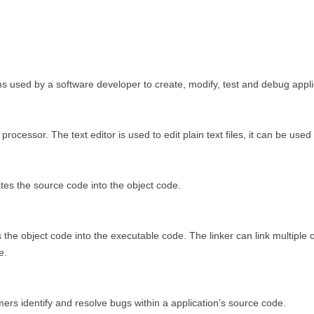
 used by a software developer to create, modify, test and debug appli
rd processor. The text editor is used to edit plain text files, it can be use
tes the source code into the object code.
the object code into the executable code. The linker can link multiple ob
e.
ers identify and resolve bugs within a application’s source code.