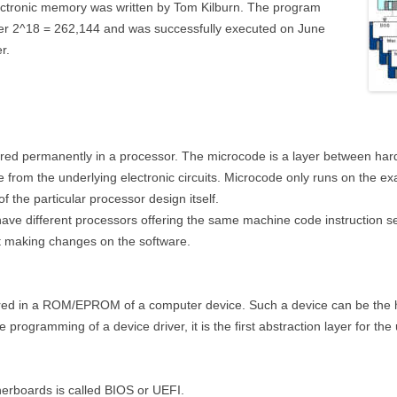
lectronic memory was written by Tom Kilburn. The program
teger 2^18 = 262,144 and was successfully executed on June
r.
ored permanently in a processor. The microcode is a layer between ha
from the underlying electronic circuits. Microcode only runs on the exact 
of the particular processor design itself.
ave different processors offering the same machine code instruction se
ut making changes on the software.
red in a ROM/EPROM of a computer device. Such a device can be the ha
he programming of a device driver, it is the first abstraction layer for th
erboards is called BIOS or UEFI.