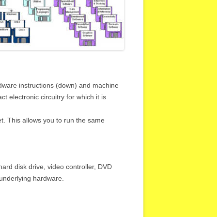
rdware instructions (down) and machine
electronic circuitry for which it is
t. This allows you to run the same
rd disk drive, video controller, DVD
e underlying hardware.