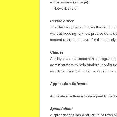
– File system (storage)
– Network system
Device driver
The device driver simplifies the commun
without needing to know precise details 
second abstraction layer for the underlyi
Utilities
A utility is a small specialized program 
administrators to help analyze, configur
monitors, cleaning tools, network tools, d
Application Software
Application software is designed to perfo
Spreadsheet
A spreadsheet has a structure of rows an