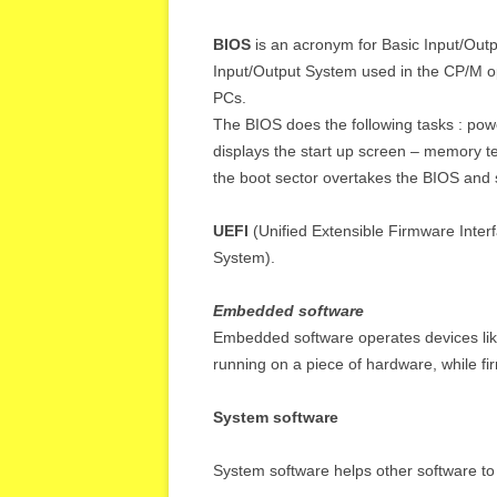
BIOS
is an acronym for Basic Input/Out
Input/Output System used in the CP/M o
PCs.
The BIOS does the following tasks : power-
displays the start up screen – memory te
the boot sector overtakes the BIOS and 
UEFI
(Unified Extensible Firmware Interf
System).
Embedded software
Embedded software operates devices like
running on a piece of hardware, while fi
System software
System software helps other software to 