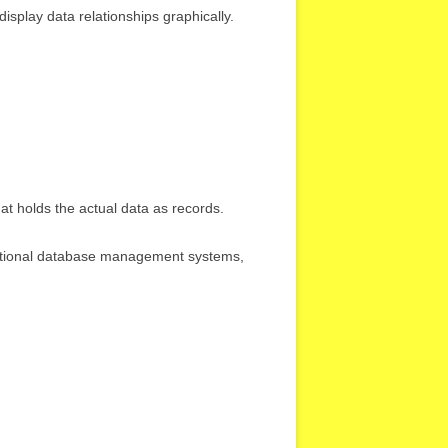
isplay data relationships graphically.
hat holds the actual data as records.
ational database management systems,