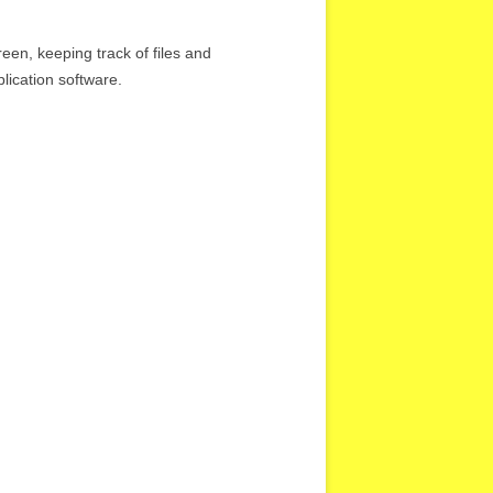
en, keeping track of files and
lication software.