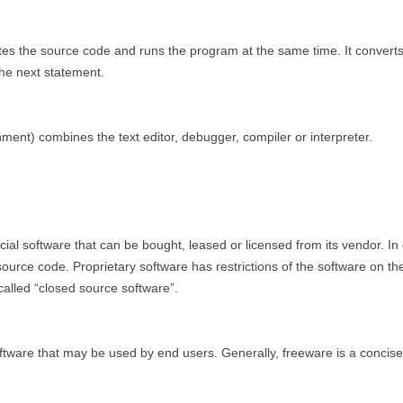
lates the source code and runs the program at the same time. It conve
the next statement.
ent) combines the text editor, debugger, compiler or interpreter.
ial software that can be bought, leased or licensed from its vendor. In
source code. Proprietary software has restrictions of the software on t
 called “closed source software”.
ftware that may be used by end users. Generally, freeware is a concise 