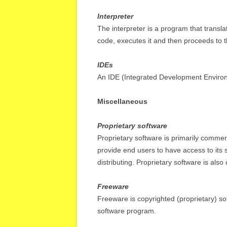
Interpreter
The interpreter is a program that trans
code, executes it and then proceeds to 
IDEs
An IDE (Integrated Development Environm
Miscellaneous
Proprietary software
Proprietary software is primarily commerc
provide end users to have access to its 
distributing. Proprietary software is also
Freeware
Freeware is copyrighted (proprietary) so
software program.