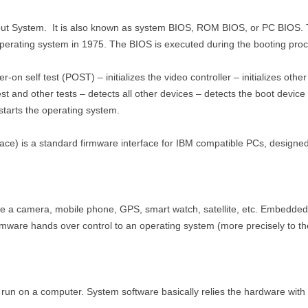
put System. It is also known as system BIOS, ROM BIOS, or PC BIOS. Th
perating system in 1975. The BIOS is executed during the booting pro
on self test (POST) – initializes the video controller – initializes other 
st and other tests – detects all other devices – detects the boot device
starts the operating system.
ace) is a standard firmware interface for IBM compatible PCs, designed
 a camera, mobile phone, GPS, smart watch, satellite, etc. Embedded 
rmware hands over control to an operating system (more precisely to the
run on a computer. System software basically relies the hardware with 