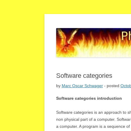
high quality IT solutions
Phoenix IT MOS – bl
Software categories
by
Marc Oscar Schwager
- posted
Octob
Software categories introduction
Software categories is an approach to s
non physical part of a computer. Softwar
a computer. A program is a sequence of i