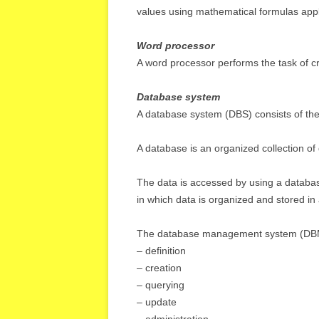
values using mathematical formulas applie
Word processor
A word processor performs the task of cr
Database system
A database system (DBS) consists of t
A database is an organized collection of d
The data is accessed by using a datab
in which data is organized and stored in a
The database management system (DBMS)
– definition
– creation
– querying
– update