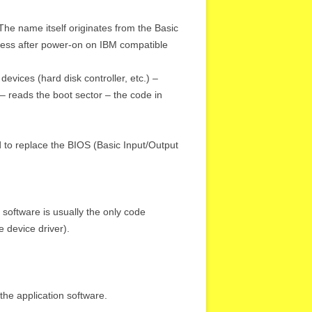
e name itself originates from the Basic
cess after power-on on IBM compatible
devices (hard disk controller, etc.) –
 – reads the boot sector – the code in
 to replace the BIOS (Basic Input/Output
software is usually the only code
 device driver).
the application software.