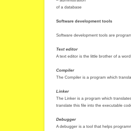
– administration
of a database
Software development tools
Software development tools are programs
Text editor
A text editor is the little brother of a wo
Compiler
The Compiler is a program which transla
Linker
The Linker is a program which translates 
translate this file into the executable cod
Debugger
A debugger is a tool that helps programm