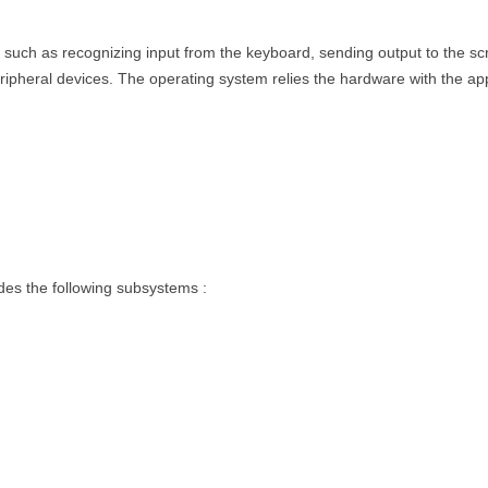
uch as recognizing input from the keyboard, sending output to the scre
eripheral devices. The operating system relies the hardware with the app
des the following subsystems :