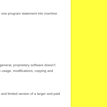
rts one program statement into machine
 general, proprietary software doesn’t
he usage, modifications, copying and
and limited version of a larger and paid