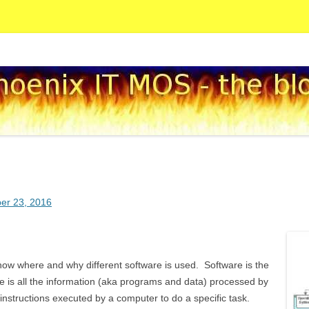
Skip to content
og
er 23, 2016
how where and why different software is used. Software is the
e is all the information (aka programs and data) processed by
nstructions executed by a computer to do a specific task.