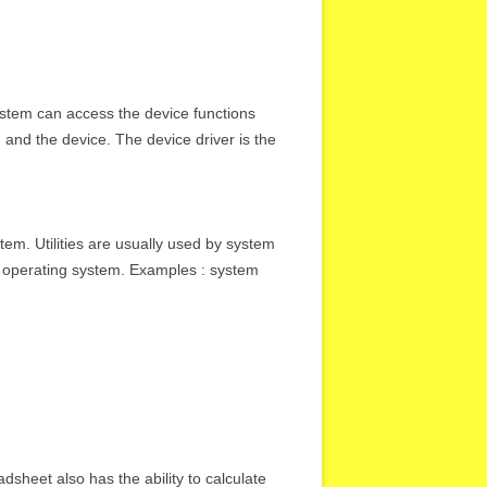
ystem can access the device functions
 and the device. The device driver is the
stem. Utilities are usually used by system
he operating system. Examples : system
sheet also has the ability to calculate