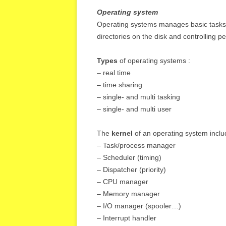
Operating system
Operating systems manages basic tasks s
directories on the disk and controlling p
Types
of operating systems :
– real time
– time sharing
– single- and multi tasking
– single- and multi user
The
kernel
of an operating system inclu
– Task/process manager
– Scheduler (timing)
– Dispatcher (priority)
– CPU manager
– Memory manager
– I/O manager (spooler…)
– Interrupt handler