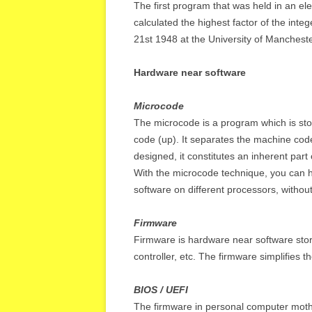
The first program that was held in an e
calculated the highest factor of the in
21st 1948 at the University of Mancheste
Hardware near software
Microcode
The microcode is a program which is st
code (up). It separates the machine code 
designed, it constitutes an inherent part 
With the microcode technique, you can h
software on different processors, witho
Firmware
Firmware is hardware near software sto
controller, etc. The firmware simplifies t
BIOS / UEFI
The firmware in personal computer moth